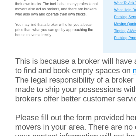
—
What To Ask
their own trucks. The fact is that many professional
movers also act as brokers, and there are brokers
—
What Help Do
who also own and operate their own trucks.
—
Packing Serv
—
Moving Quote
You may find that a broker will offer you a better
price than what you can get by approaching the
—
Tipping A Mo
house movers directly.
—
Packing Prop
This is because a broker will have 
to find and book empty spaces on
The legal responsibility of a brok
made to ship your possessions wit
brokers offer better customer servic
Please fill out the form provided he
movers in your area. There are no c