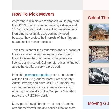
How To Pick Movers
Select Th
As per the law, a mover cannot ask you to pay more
than 110% of a non-binding moving estimate and
100% of a binding estimate at the time of delivery.
Non-binding estimates are commonly used
because they protect the interests of the shippers
as well as the mover services.
Take time to check the credentials and reputation of
the mover companies before you select one of
them. Confirm that the moving companies are
licensed and insured. Call up references to find out
about the quality of service provided.
Interstate
moving companies
must be registered
with the FMCSA (Federal Motor Carrier Safety
Administration) and have USDOT numbers. You
can find information about interstate movers by
entering their details on the Company Snapshot
page of the FMCSA website.
Moving Gu
Many people avoid brokers and prefer to make
arrangements with moving services that operate