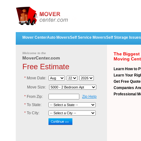
Mover Center
Auto Movers
Self Service Movers
Self Storage Issues
Welcome to the
The Biggest
MoverCenter.com
Moving Cent
Free Estimate
Learn How to P
Learn Your Ri
*
Move Date:
Get Free Quot
Move Size:
Companies
And
Professional 
*
From Zip:
Zip Help
*
To State:
*
To City: