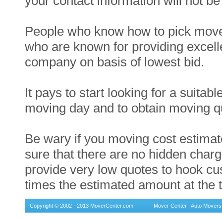
your contact information will not b
People who know how to pick movers
who are known for providing excel
company on basis of lowest bid.
It pays to start looking for a suit
moving day and to obtain moving qu
Be wary if you moving cost estimat
sure that there are no hidden cha
provide very low quotes to hook c
times the estimated amount at the t
Copyright © 2002 - 2013 MoverCenter.com
Mover Center
|
Auto Movers